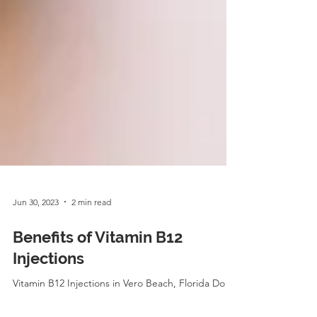
Jun 30, 2023
2 min read
Benefits of Vitamin B12
Injections
Vitamin B12 Injections in Vero Beach, Florida Do