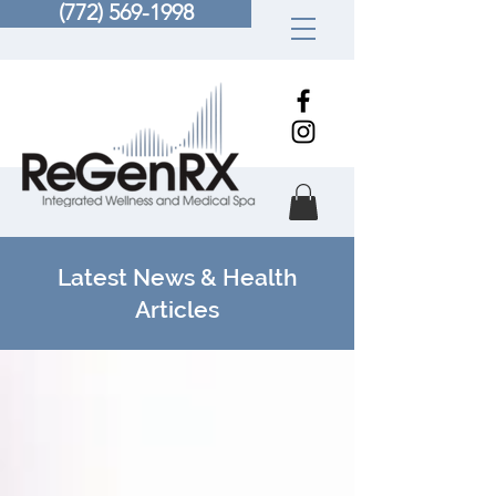
(772) 569-1998
Latest News & Health
Articles