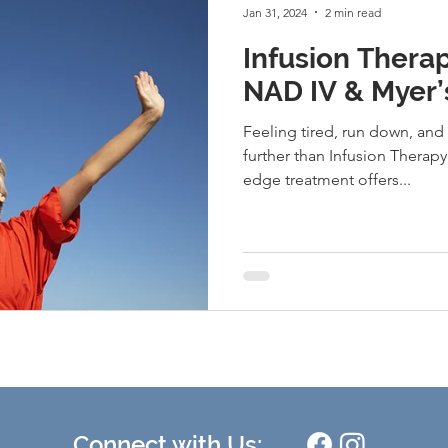
Jan 31, 2024
2 min read
Infusion Thera
NAD IV & Myer’
Feeling tired, run down, and
further than Infusion Therapy
edge treatment offers...
Connect with Us: