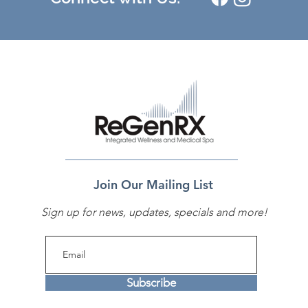
Join Our Mailing List
Sign up for news, updates, specials and more!
Subscribe