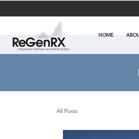
HOME
ABOU
All Posts