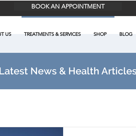
BOOK AN APPOINTMENT
T US
TREATMENTS & SERVICES
SHOP
BLOG
Latest News & Health Article