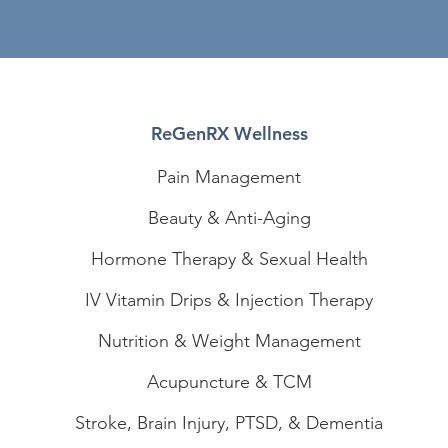
ReGenRX Wellness
Pain Management
Beauty & Anti-Aging
Hormone Therapy & Sexual Health
IV Vitamin Drips & Injection Therapy
Nutrition & Weight Management
Acupuncture & TCM
Stroke, Brain Injury, PTSD, & Dementia