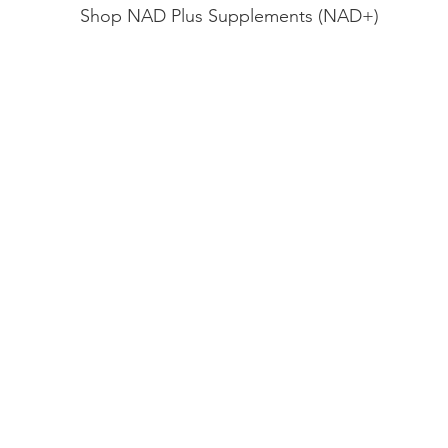
Shop NAD Plus Supplements (NAD+)