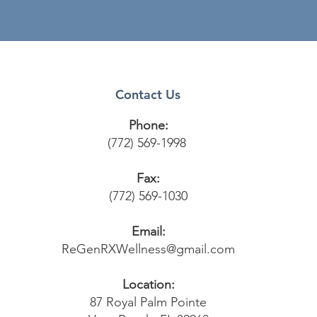
Contact Us
Phone:
(772) 569-1998
Fax:
(772) 569-1030
Email:
ReGenRXWellness@gmail.com
Location:
87 Royal Palm Pointe