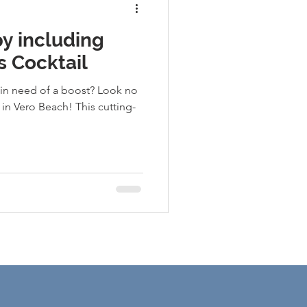
py including
s Cocktail
 in need of a boost? Look no
 in Vero Beach! This cutting-