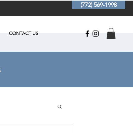
(772) 569-1998
CONTACT US
s