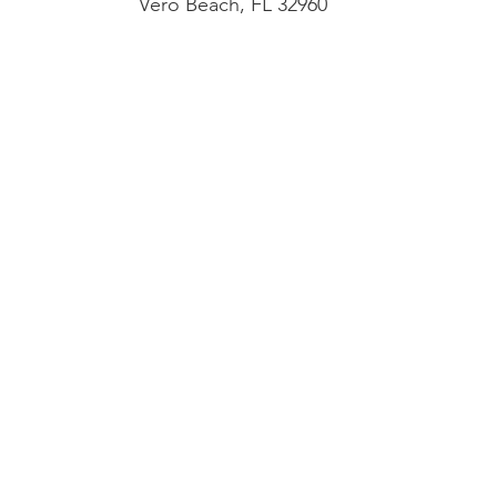
Vero Beach, FL 32960