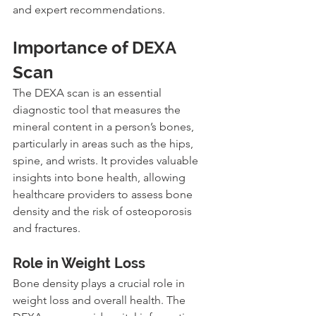
and expert recommendations.
Importance of DEXA 
Scan
The DEXA scan is an essential 
diagnostic tool that measures the 
mineral content in a person’s bones, 
particularly in areas such as the hips, 
spine, and wrists. It provides valuable 
insights into bone health, allowing 
healthcare providers to assess bone 
density and the risk of osteoporosis 
and fractures.
Role in Weight Loss
Bone density plays a crucial role in 
weight loss and overall health. The 