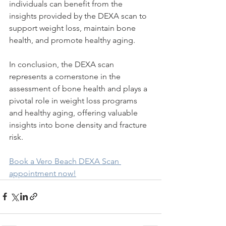
individuals can benefit from the 
insights provided by the DEXA scan to 
support weight loss, maintain bone 
health, and promote healthy aging.
In conclusion, the DEXA scan 
represents a cornerstone in the 
assessment of bone health and plays a 
pivotal role in weight loss programs 
and healthy aging, offering valuable 
insights into bone density and fracture 
risk.
Book a Vero Beach DEXA Scan 
appointment now!