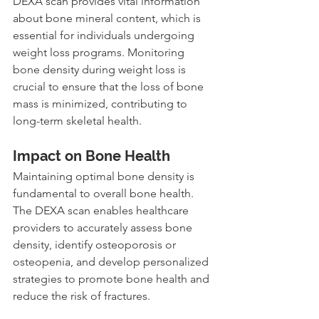
DEXA scan provides vital information 
about bone mineral content, which is 
essential for individuals undergoing 
weight loss programs. Monitoring 
bone density during weight loss is 
crucial to ensure that the loss of bone 
mass is minimized, contributing to 
long-term skeletal health.
Impact on Bone Health
Maintaining optimal bone density is 
fundamental to overall bone health. 
The DEXA scan enables healthcare 
providers to accurately assess bone 
density, identify osteoporosis or 
osteopenia, and develop personalized 
strategies to promote bone health and 
reduce the risk of fractures.