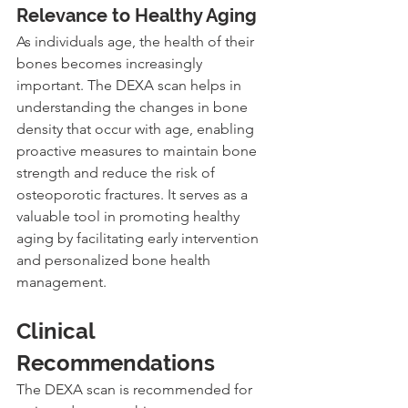
Relevance to Healthy Aging
As individuals age, the health of their 
bones becomes increasingly 
important. The DEXA scan helps in 
understanding the changes in bone 
density that occur with age, enabling 
proactive measures to maintain bone 
strength and reduce the risk of 
osteoporotic fractures. It serves as a 
valuable tool in promoting healthy 
aging by facilitating early intervention 
and personalized bone health 
management.
Clinical 
Recommendations
The DEXA scan is recommended for 