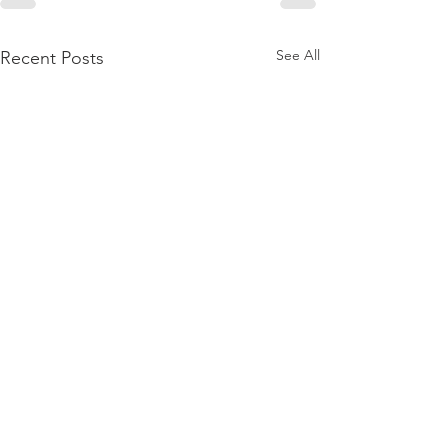
See All
Recent Posts