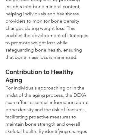
insights into bone mineral content, 
helping individuals and healthcare 
providers to monitor bone density 
changes during weight loss. This 
enables the development of strategies 
to promote weight loss while 
safeguarding bone health, ensuring 
that bone mass loss is minimized.
Contribution to Healthy 
Aging
For individuals approaching or in the 
midst of the aging process, the DEXA 
scan offers essential information about 
bone density and the risk of fractures, 
facilitating proactive measures to 
maintain bone strength and overall 
skeletal health. By identifying changes 