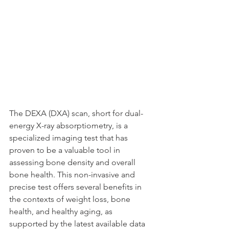
The DEXA (DXA) scan, short for dual-
energy X-ray absorptiometry, is a 
specialized imaging test that has 
proven to be a valuable tool in 
assessing bone density and overall 
bone health. This non-invasive and 
precise test offers several benefits in 
the contexts of weight loss, bone 
health, and healthy aging, as 
supported by the latest available data 