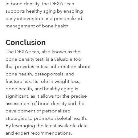
in bone density, the DEXA scan 
supports healthy aging by enabling 
early intervention and personalized 
management of bone health.
Conclusion
The DEXA scan, also known as the 
bone density test, is a valuable tool 
that provides critical information about 
bone health, osteoporosis, and 
fracture risk. Its role in weight loss, 
bone health, and healthy aging is 
significant, as it allows for the precise 
assessment of bone density and the 
development of personalized 
strategies to promote skeletal health. 
By leveraging the latest available data 
and expert recommendations, 