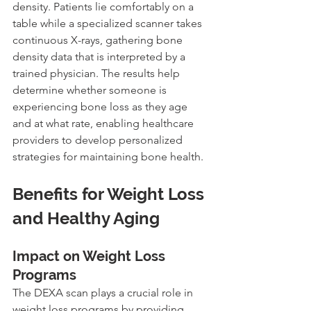
density. Patients lie comfortably on a 
table while a specialized scanner takes 
continuous X-rays, gathering bone 
density data that is interpreted by a 
trained physician. The results help 
determine whether someone is 
experiencing bone loss as they age 
and at what rate, enabling healthcare 
providers to develop personalized 
strategies for maintaining bone health.
Benefits for Weight Loss 
and Healthy Aging
Impact on Weight Loss 
Programs
The DEXA scan plays a crucial role in 
weight loss programs by providing 