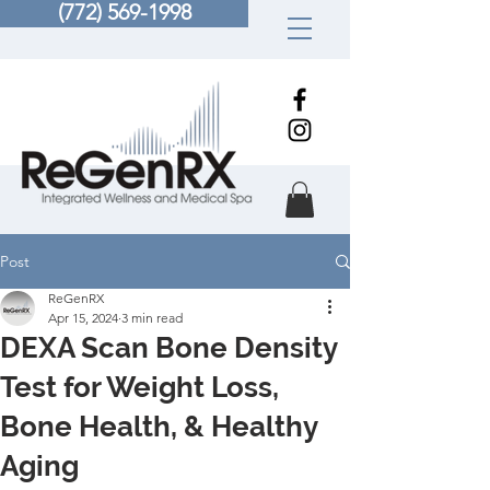
(772) 569-1998
Post
ReGenRX
Apr 15, 2024
3 min read
DEXA Scan Bone Density
Test for Weight Loss,
Bone Health, & Healthy
Aging