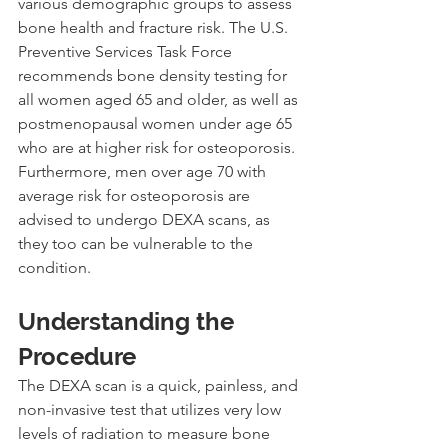
various demographic groups to assess 
bone health and fracture risk. The U.S. 
Preventive Services Task Force 
recommends bone density testing for 
all women aged 65 and older, as well as 
postmenopausal women under age 65 
who are at higher risk for osteoporosis. 
Furthermore, men over age 70 with 
average risk for osteoporosis are 
advised to undergo DEXA scans, as 
they too can be vulnerable to the 
condition.
Understanding the 
Procedure
The DEXA scan is a quick, painless, and 
non-invasive test that utilizes very low 
levels of radiation to measure bone 