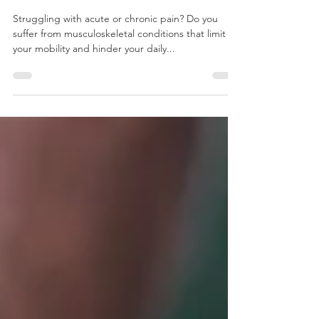
& Musculoskeletal Conditions
Struggling with acute or chronic pain? Do you
suffer from musculoskeletal conditions that limit
your mobility and hinder your daily...