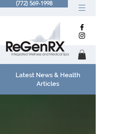
(772) 569-1998
Latest News & Health
Articles