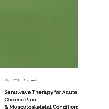
Mar 1, 2024
2 min read
Sanuwave Therapy for Acute &
Chronic Pain