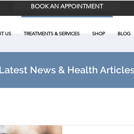
BOOK AN APPOINTMENT
T US
TREATMENTS & SERVICES
SHOP
BLOG
Latest News & Health Article