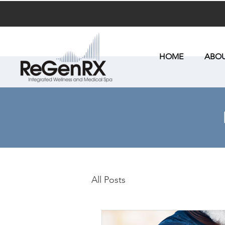
HOME
ABOU
All Posts