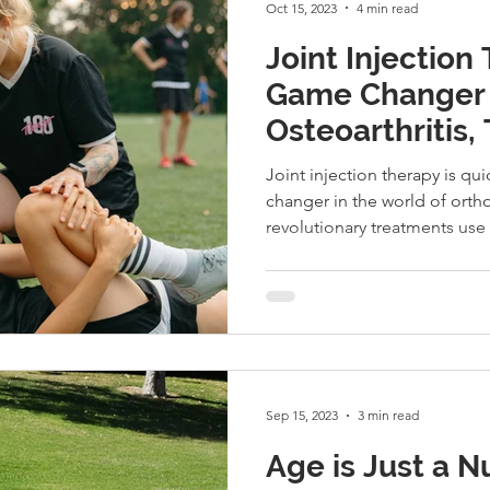
Oct 15, 2023
4 min read
Joint Injection
Game Changer 
Osteoarthritis, 
Musculoskeletal
Joint injection therapy is q
changer in the world of ort
revolutionary treatments use 
Sep 15, 2023
3 min read
Age is Just a N