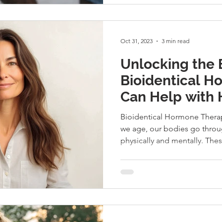
Oct 31, 2023
3 min read
Unlocking the 
Bioidentical 
Can Help with 
and Wellness
Bioidentical Hormone Therap
we age, our bodies go throu
physically and mentally. Thes