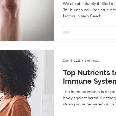
We are absolutely thrilled to
361 human cellular tissue pr
factors in Vero Beach,...
Dec 15, 2023
3 min read
Top Nutrients 
Immune System
The immune system is respon
body against harmful patho
strong immune system is cruci