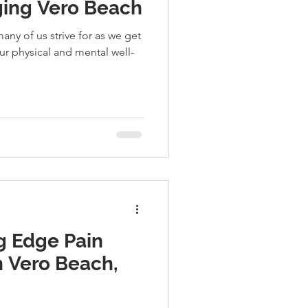
Aging Vero Beach
any of us strive for as we get
ur physical and mental well-
g Edge Pain
 Vero Beach,