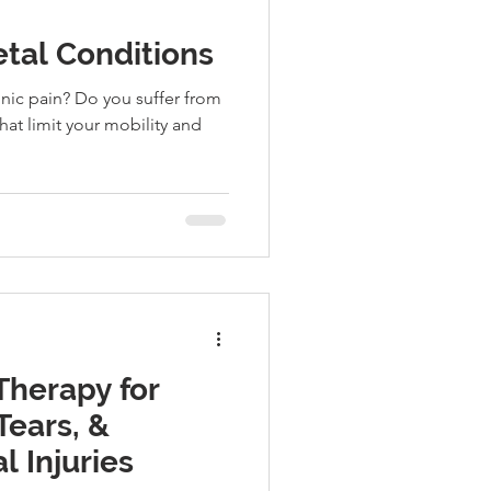
tal Conditions
onic pain? Do you suffer from
hat limit your mobility and
 Therapy for
Tears, &
 Injuries