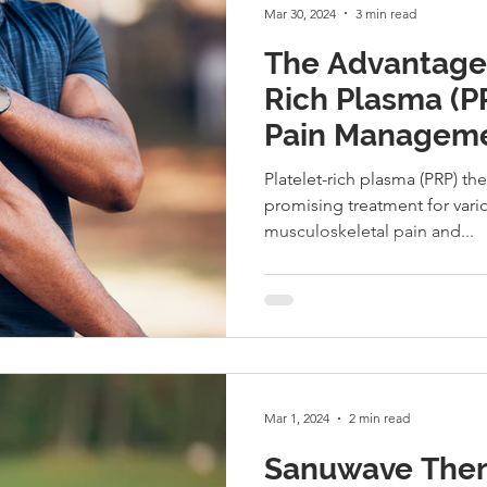
Mar 30, 2024
3 min read
The Advantages
Rich Plasma (P
Pain Manageme
Treatment
Platelet-rich plasma (PRP) t
promising treatment for vari
musculoskeletal pain and...
Mar 1, 2024
2 min read
Sanuwave Ther