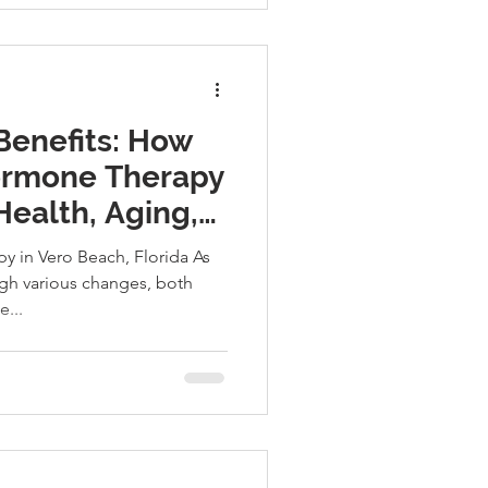
Benefits: How
Hormone Therapy
Health, Aging,
y in Vero Beach, Florida As
gh various changes, both
e...