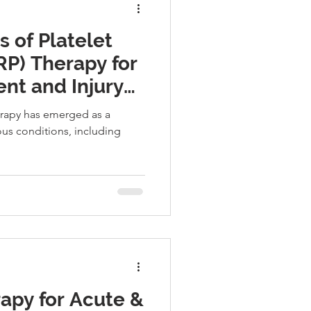
 of Platelet
RP) Therapy for
nt and Injury
herapy has emerged as a
ous conditions, including
apy for Acute &