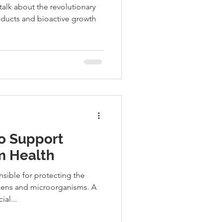
 talk about the revolutionary
oducts and bioactive growth
to Support
 Health
sible for protecting the
gens and microorganisms. A
al...