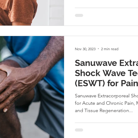
Nov 30, 2023
2 min read
Sanuwave Extr
Shock Wave Te
(ESWT) for Pain
Sanuwave Extracorporeal Sh
for Acute and Chronic Pain, 
and Tissue Regeneration...