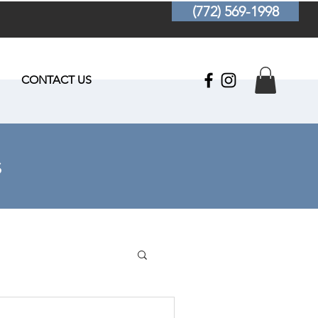
(772) 569-1998
CONTACT US
s