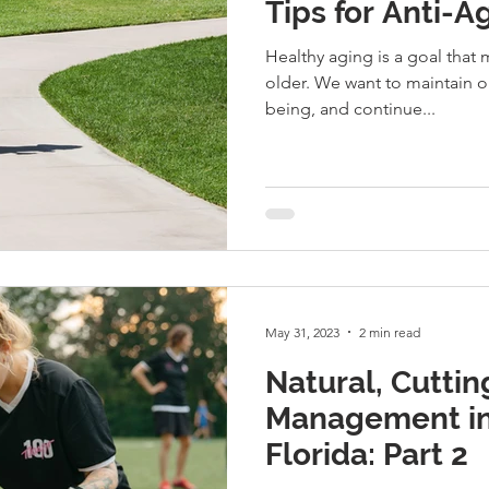
Tips for Anti-
Healthy aging is a goal that m
older. We want to maintain o
being, and continue...
May 31, 2023
2 min read
Natural, Cuttin
Management in
Florida: Part 2