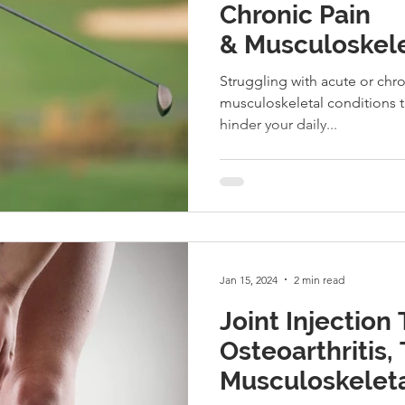
Chronic Pain
& Musculoskele
Struggling with acute or chr
musculoskeletal conditions t
hinder your daily...
Jan 15, 2024
2 min read
Joint Injection
Osteoarthritis, 
Musculoskeletal