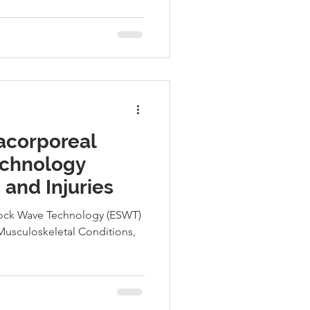
acorporeal
chnology
 and Injuries
ock Wave Technology (ESWT)
Musculoskeletal Conditions,