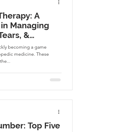
 Therapy: A
in Managing
Tears, &
 Injuries
uickly becoming a game
hopedic medicine. These
the...
umber: Top Five